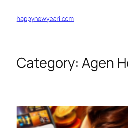
Skip
to
happynewyeari.com
content
Category:
Agen H