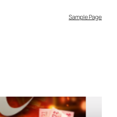
Sample Page