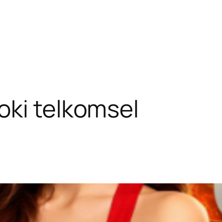
oki telkomsel