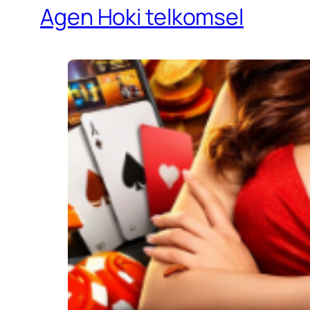
Agen Hoki telkomsel