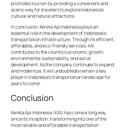
promotes tourism by providing a convenient and
scenic way for travelers to explore Indonesia’s
cultural and natural attractions.
In conclusion, Kereta Api Indonesia plays an
essential role in the development of Indonesia’s
transportation infrastructure. Through its efficient,
affordable, and eco-friendly services, KAI
contributes to the country’s economic growth,
environmental sustainability, and social
development. As the company continues to expand
and modernize, it will undoubtedly remain a key
player in Indonesia’s transportation landscape for
years to come.
Conclusion
Kereta Api Indonesia (KAI) has come a long way
since its inception, transforming into one of the
most reliable and affordable transportation