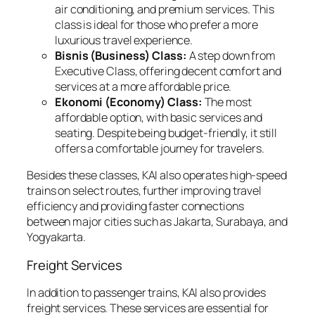
air conditioning, and premium services. This
class is ideal for those who prefer a more
luxurious travel experience.
Bisnis (Business) Class:
A step down from
Executive Class, offering decent comfort and
services at a more affordable price.
Ekonomi (Economy) Class:
The most
affordable option, with basic services and
seating. Despite being budget-friendly, it still
offers a comfortable journey for travelers.
Besides these classes, KAI also operates high-speed
trains on select routes, further improving travel
efficiency and providing faster connections
between major cities such as Jakarta, Surabaya, and
Yogyakarta.
Freight Services
In addition to passenger trains, KAI also provides
freight services. These services are essential for