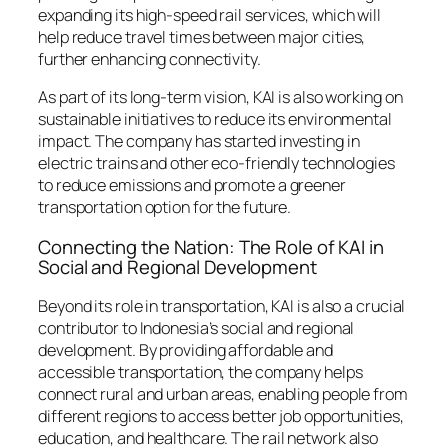
expanding its high-speed rail services, which will
help reduce travel times between major cities,
further enhancing connectivity.
As part of its long-term vision, KAI is also working on
sustainable initiatives to reduce its environmental
impact. The company has started investing in
electric trains and other eco-friendly technologies
to reduce emissions and promote a greener
transportation option for the future.
Connecting the Nation: The Role of KAI in
Social and Regional Development
Beyond its role in transportation, KAI is also a crucial
contributor to Indonesia’s social and regional
development. By providing affordable and
accessible transportation, the company helps
connect rural and urban areas, enabling people from
different regions to access better job opportunities,
education, and healthcare. The rail network also