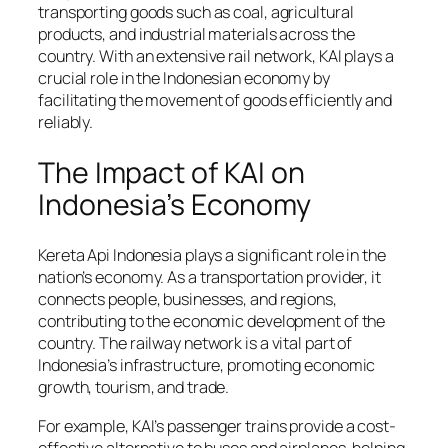
transporting goods such as coal, agricultural
products, and industrial materials across the
country. With an extensive rail network, KAI plays a
crucial role in the Indonesian economy by
facilitating the movement of goods efficiently and
reliably.
The Impact of KAI on
Indonesia’s Economy
Kereta Api Indonesia plays a significant role in the
nation’s economy. As a transportation provider, it
connects people, businesses, and regions,
contributing to the economic development of the
country. The railway network is a vital part of
Indonesia’s infrastructure, promoting economic
growth, tourism, and trade.
For example, KAI’s passenger trains provide a cost-
effective alternative to buses and airplanes, helping