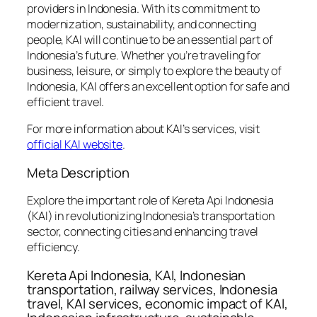
providers in Indonesia. With its commitment to
modernization, sustainability, and connecting
people, KAI will continue to be an essential part of
Indonesia’s future. Whether you’re traveling for
business, leisure, or simply to explore the beauty of
Indonesia, KAI offers an excellent option for safe and
efficient travel.
For more information about KAI’s services, visit
official KAI website
.
Meta Description
Explore the important role of Kereta Api Indonesia
(KAI) in revolutionizing Indonesia’s transportation
sector, connecting cities and enhancing travel
efficiency.
Kereta Api Indonesia, KAI, Indonesian
transportation, railway services, Indonesia
travel, KAI services, economic impact of KAI,