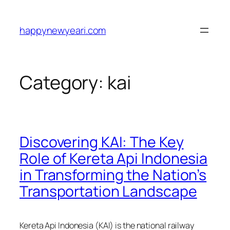
Skip
to
happynewyeari.com
content
Category:
kai
Discovering KAI: The Key
Role of Kereta Api Indonesia
in Transforming the Nation’s
Transportation Landscape
Kereta Api Indonesia (KAI) is the national railway