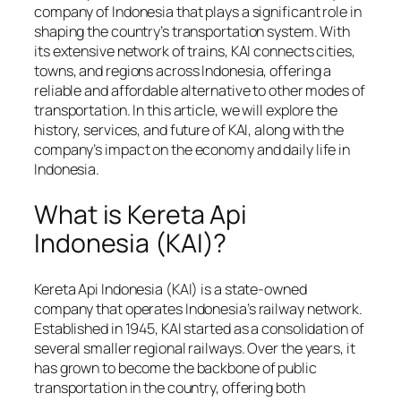
company of Indonesia that plays a significant role in
shaping the country’s transportation system. With
its extensive network of trains, KAI connects cities,
towns, and regions across Indonesia, offering a
reliable and affordable alternative to other modes of
transportation. In this article, we will explore the
history, services, and future of KAI, along with the
company’s impact on the economy and daily life in
Indonesia.
What is Kereta Api
Indonesia (KAI)?
Kereta Api Indonesia (KAI) is a state-owned
company that operates Indonesia’s railway network.
Established in 1945, KAI started as a consolidation of
several smaller regional railways. Over the years, it
has grown to become the backbone of public
transportation in the country, offering both