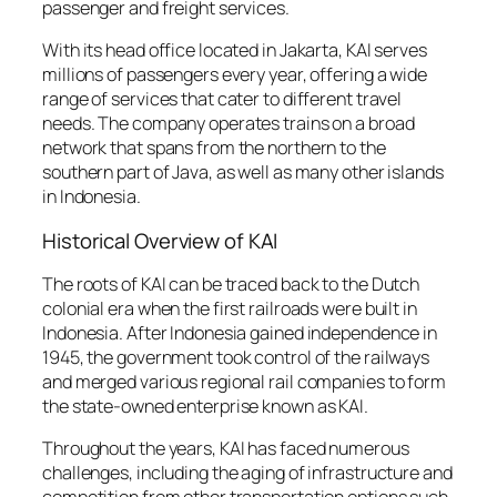
passenger and freight services.
With its head office located in Jakarta, KAI serves
millions of passengers every year, offering a wide
range of services that cater to different travel
needs. The company operates trains on a broad
network that spans from the northern to the
southern part of Java, as well as many other islands
in Indonesia.
Historical Overview of KAI
The roots of KAI can be traced back to the Dutch
colonial era when the first railroads were built in
Indonesia. After Indonesia gained independence in
1945, the government took control of the railways
and merged various regional rail companies to form
the state-owned enterprise known as KAI.
Throughout the years, KAI has faced numerous
challenges, including the aging of infrastructure and