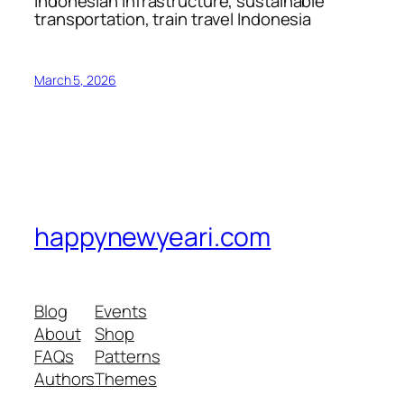
Indonesian infrastructure, sustainable
transportation, train travel Indonesia
March 5, 2026
happynewyeari.com
Blog
Events
About
Shop
FAQs
Patterns
Authors
Themes