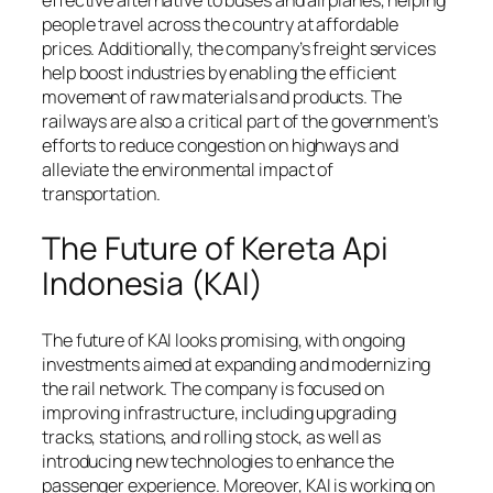
people travel across the country at affordable
prices. Additionally, the company’s freight services
help boost industries by enabling the efficient
movement of raw materials and products. The
railways are also a critical part of the government’s
efforts to reduce congestion on highways and
alleviate the environmental impact of
transportation.
The Future of Kereta Api
Indonesia (KAI)
The future of KAI looks promising, with ongoing
investments aimed at expanding and modernizing
the rail network. The company is focused on
improving infrastructure, including upgrading
tracks, stations, and rolling stock, as well as
introducing new technologies to enhance the
passenger experience. Moreover, KAI is working on