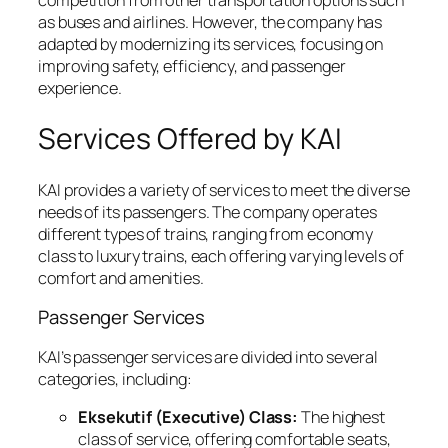
competition from other transportation options such
as buses and airlines. However, the company has
adapted by modernizing its services, focusing on
improving safety, efficiency, and passenger
experience.
Services Offered by KAI
KAI provides a variety of services to meet the diverse
needs of its passengers. The company operates
different types of trains, ranging from economy
class to luxury trains, each offering varying levels of
comfort and amenities.
Passenger Services
KAI’s passenger services are divided into several
categories, including:
Eksekutif (Executive) Class:
The highest
class of service, offering comfortable seats,