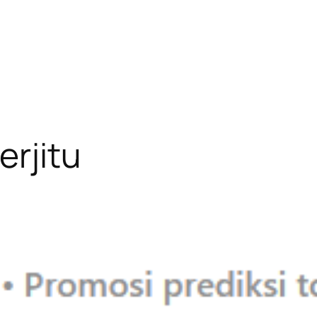
erjitu