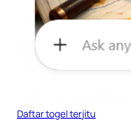
Daftar togel terjitu