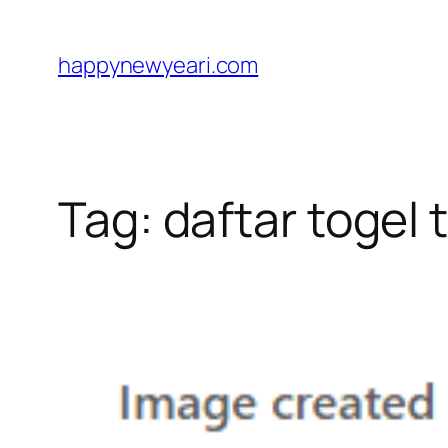
Skip
to
happynewyeari.com
content
Tag:
daftar togel t