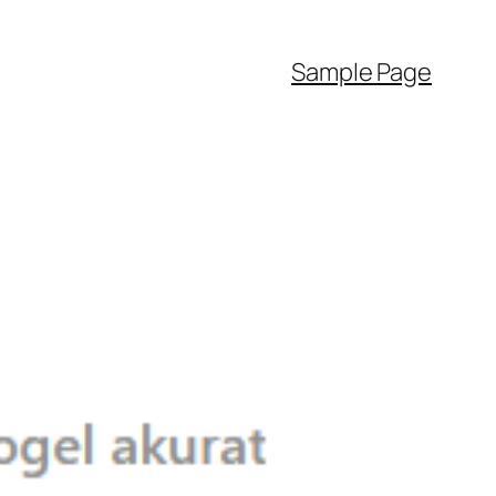
Sample Page