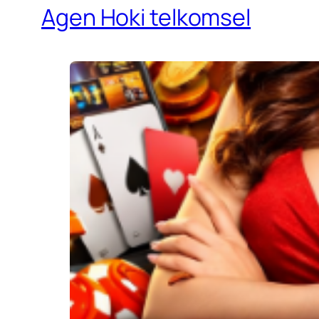
Agen Hoki telkomsel