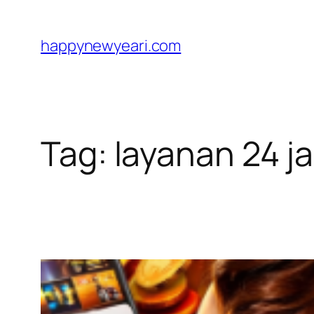
Skip
to
happynewyeari.com
content
Tag:
layanan 24 j