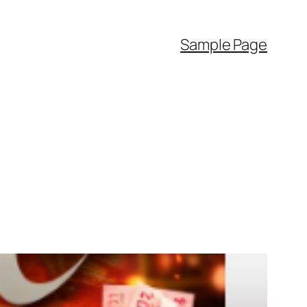
Sample Page