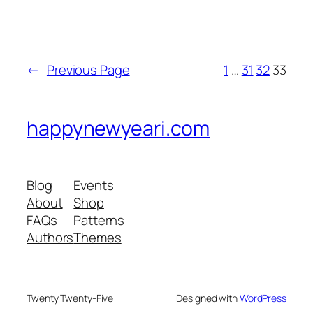
←
Previous Page
1
…
31
32
33
happynewyeari.com
Blog
Events
About
Shop
FAQs
Patterns
Authors
Themes
Twenty Twenty-Five
Designed with
WordPress