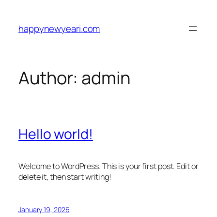
Skip
to
happynewyeari.com
content
Author:
admin
Hello world!
Welcome to WordPress. This is your first post. Edit or
delete it, then start writing!
January 19, 2026